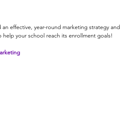
d an effective, year-round marketing strategy and 
o help your school reach its enrollment goals!
marketing