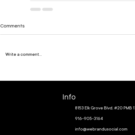
Comments
Write a comment...
Info
8153 Elk Grove Blvd, #20 PMB 
916-905-3164
info@webrandusocial.com