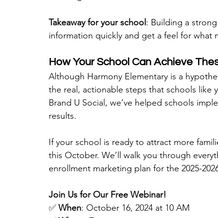
Takeaway for your school
: Building a strong
information quickly and get a feel for what
How Your School Can Achieve Thes
Although Harmony Elementary is a hypothet
the real, actionable steps that schools like
Brand U Social, we’ve helped schools imple
results.
If your school is ready to attract more fami
this October. We’ll walk you through every
enrollment marketing plan for the 2025-2026
Join Us for Our Free Webinar!
✅ 
When
: October 16, 2024 at 10 AM 