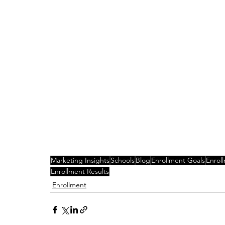
Marketing Insights
Schools
Blog
Enrollment Goals
Enrol
Enrollment Results
Enrollment