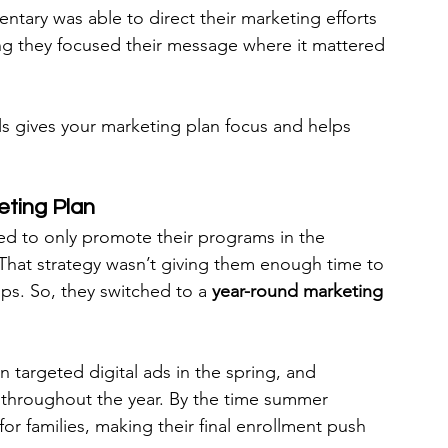
ntary was able to direct their marketing efforts 
ing they focused their message where it mattered 
als gives your marketing plan focus and helps 
eting Plan
d to only promote their programs in the 
That strategy wasn’t giving them enough time to 
ips. So, they switched to a 
year-round marketing 
n targeted digital ads in the spring, and 
 throughout the year. By the time summer 
or families, making their final enrollment push 