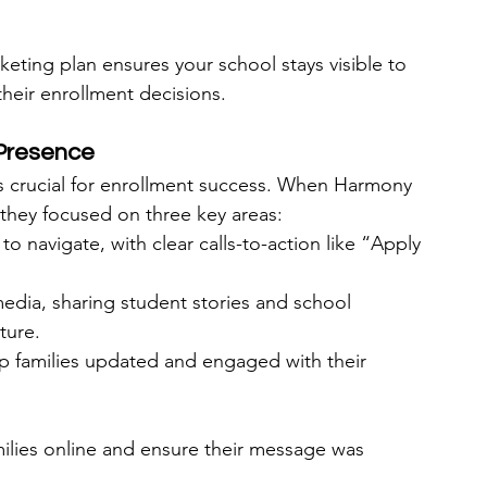
keting plan ensures your school stays visible to 
their enrollment decisions.
 Presence
is crucial for enrollment success. When Harmony 
 they focused on three key areas:
o navigate, with clear calls-to-action like “Apply 
 media, sharing student stories and school 
ture.
 families updated and engaged with their 
ilies online and ensure their message was 