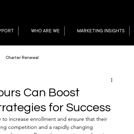
PPORT
WHO ARE WE
MARKETING INSIGHTS
Charter Renewal
ours Can Boost
trategies for Success
to increase enrollment and ensure that their 
sing competition and a rapidly changing 