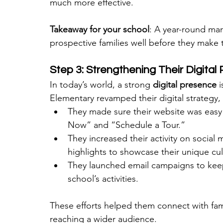
much more effective.
Takeaway for your school
: A year-round mar
prospective families well before they make 
Step 3: Strengthening Their Digital
In today’s world, a strong 
digital presence
 
Elementary revamped their digital strategy,
They made sure their website was easy t
Now” and “Schedule a Tour.”
They increased their activity on social
highlights to showcase their unique cul
They launched email campaigns to keep
school’s activities.
These efforts helped them connect with fam
reaching a wider audience.