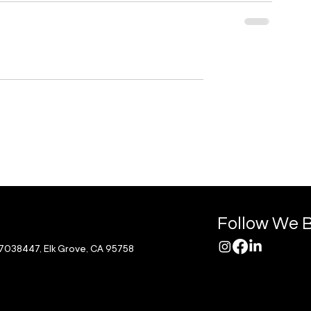
Follow We B
17038447, Elk Grove, CA 95758