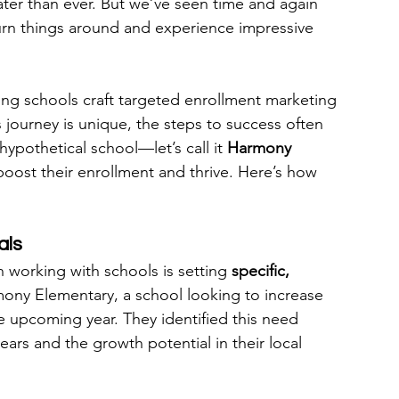
ater than ever. But we’ve seen time and again 
 turn things around and experience impressive 
ing schools craft targeted enrollment marketing 
s journey is unique, the steps to success often 
hypothetical school—let’s call it 
Harmony 
ost their enrollment and thrive. Here’s how 
als
working with schools is setting 
specific, 
ony Elementary, a school looking to increase 
e upcoming year. They identified this need 
ars and the growth potential in their local 