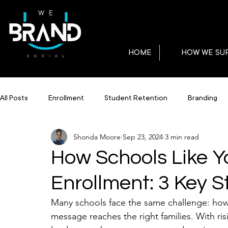
HOME
HOW WE SU
All Posts
Enrollment
Student Retention
Branding
Shonda Moore
Sep 23, 2024
3 min read
How Schools Like Y
Enrollment: 3 Key S
Many schools face the same challenge: how 
message reaches the right families. With ri