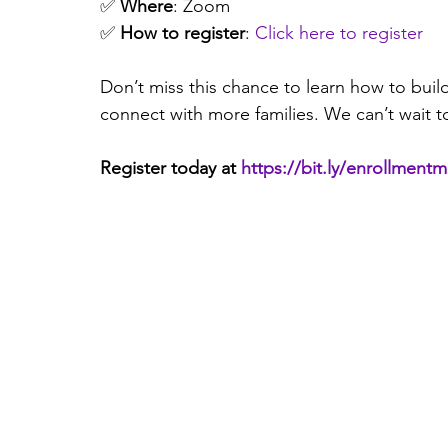
✅ 
Where
: Zoom 
✅ 
How to register
: 
Click here to register
Don’t miss this chance to learn how to buil
connect with more families. We can’t wait t
Register today at 
https://bit.ly/enrollment