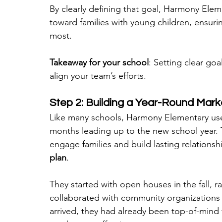
By clearly defining that goal, Harmony Eleme
toward families with young children, ensur
most.
Takeaway for your school
: Setting clear go
align your team’s efforts.
Step 2: Building a Year-Round Mark
Like many schools, Harmony Elementary use
months leading up to the new school year. 
engage families and build lasting relationsh
plan
.
They started with open houses in the fall, ra
collaborated with community organizations
arrived, they had already been top-of-mind f