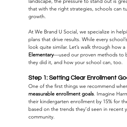
landscape, the pressure to stand out is gre
that with the right strategies, schools can
growth.
At We Brand U Social, we specialize in help
plans that drive results. While every school’
look quite similar. Let’s walk through how a 
Elementary
—used our proven methods to bo
they did it, and how your school can, too.
Step 1: Setting Clear Enrollment Go
One of the first things we recommend when 
measurable enrollment goals
. Imagine Harm
their kindergarten enrollment by 15% for th
based on the trends they’d seen in recent ye
community.