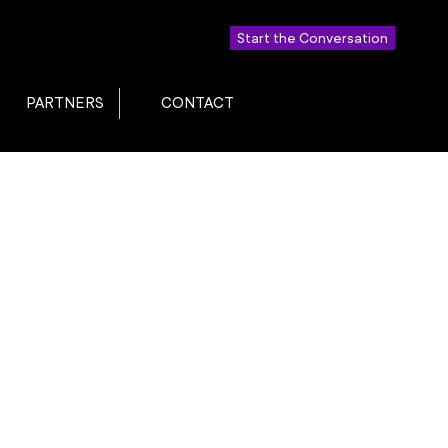
Start the Conversation
PARTNERS
CONTACT