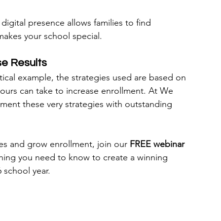
 digital presence allows families to find 
 makes your school special.
e Results
ical example, the strategies used are based on 
 yours can take to increase enrollment. At We 
ment these very strategies with outstanding 
lies and grow enrollment, join our 
FREE webinar
thing you need to know to create a winning 
 school year.