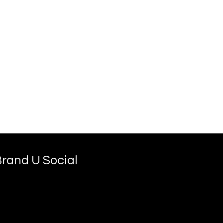
rand U Social