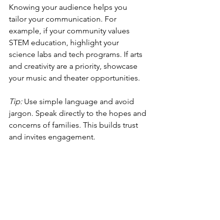
Knowing your audience helps you 
tailor your communication. For 
example, if your community values 
STEM education, highlight your 
science labs and tech programs. If arts 
and creativity are a priority, showcase 
your music and theater opportunities.
Tip:
 Use simple language and avoid 
jargon. Speak directly to the hopes and 
concerns of families. This builds trust 
and invites engagement.