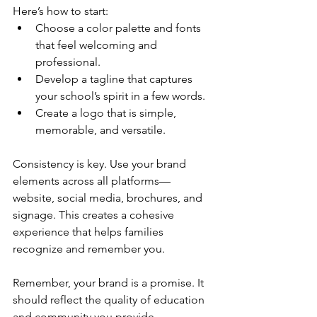
Here’s how to start:
Choose a color palette and fonts 
that feel welcoming and 
professional.
Develop a tagline that captures 
your school’s spirit in a few words.
Create a logo that is simple, 
memorable, and versatile.
Consistency is key. Use your brand 
elements across all platforms—
website, social media, brochures, and 
signage. This creates a cohesive 
experience that helps families 
recognize and remember you.
Remember, your brand is a promise. It 
should reflect the quality of education 
and community you provide.