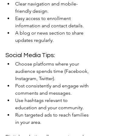
Clear navigation and mobile-
friendly design.
Easy access to enrollment 
information and contact details.
A blog or news section to share 
updates regularly.
Social Media Tips:
Choose platforms where your 
audience spends time (Facebook, 
Instagram, Twitter).
Post consistently and engage with 
comments and messages.
Use hashtags relevant to 
education and your community.
Run targeted ads to reach families 
in your area.