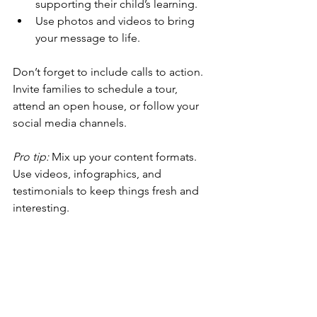
supporting their child’s learning.
Use photos and videos to bring 
your message to life.
Don’t forget to include calls to action. 
Invite families to schedule a tour, 
attend an open house, or follow your 
social media channels.
Pro tip:
 Mix up your content formats. 
Use videos, infographics, and 
testimonials to keep things fresh and 
interesting.