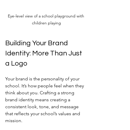
Eye-level view of a school playground with 
children playing
Building Your Brand 
Identity: More Than Just 
a Logo
Your brand is the personality of your 
school. It’s how people feel when they 
think about you. Crafting a strong 
brand identity means creating a 
consistent look, tone, and message 
that reflects your school’s values and 
mission.