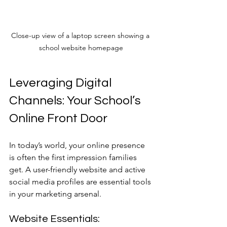
Close-up view of a laptop screen showing a 
school website homepage
Leveraging Digital 
Channels: Your School’s 
Online Front Door
In today’s world, your online presence 
is often the first impression families 
get. A user-friendly website and active 
social media profiles are essential tools 
in your marketing arsenal.
Website Essentials: