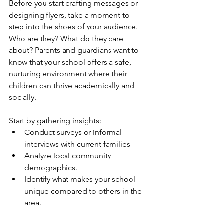
Before you start crafting messages or 
designing flyers, take a moment to 
step into the shoes of your audience. 
Who are they? What do they care 
about? Parents and guardians want to 
know that your school offers a safe, 
nurturing environment where their 
children can thrive academically and 
socially. 
Start by gathering insights:
Conduct surveys or informal 
interviews with current families.
Analyze local community 
demographics.
Identify what makes your school 
unique compared to others in the 
area.