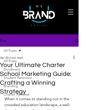
Post
All Posts
Apr 20
3 min read
All Posts
Your Ultimate Charter
Enrollment
School Marketing Guide:
Student Retention
Crafting a Winning
Branding
Strategy
Charter Renewal
When it comes to standing out in the 
crowded education landscape, a well-