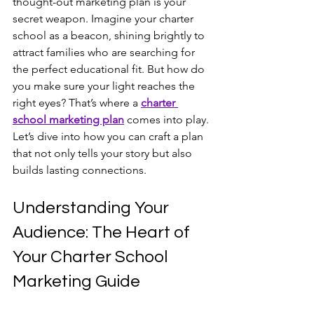
thought-out marketing plan is your 
secret weapon. Imagine your charter 
school as a beacon, shining brightly to 
attract families who are searching for 
the perfect educational fit. But how do 
you make sure your light reaches the 
right eyes? That’s where a 
charter 
school marketing plan
 comes into play. 
Let’s dive into how you can craft a plan 
that not only tells your story but also 
builds lasting connections.
Understanding Your 
Audience: The Heart of 
Your Charter School 
Marketing Guide