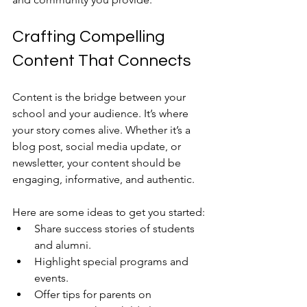
Crafting Compelling 
Content That Connects
Content is the bridge between your 
school and your audience. It’s where 
your story comes alive. Whether it’s a 
blog post, social media update, or 
newsletter, your content should be 
engaging, informative, and authentic.
Here are some ideas to get you started:
Share success stories of students 
and alumni.
Highlight special programs and 
events.
Offer tips for parents on 