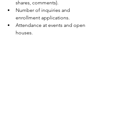
shares, comments).
Number of inquiries and 
enrollment applications.
Attendance at events and open 
houses.
Regularly review your data and ask 
yourself:
What’s resonating with families?
Where can we improve?
Are we reaching the right people?
Use these insights to tweak your 
messaging, try new tactics, and 
celebrate your wins.
Bringing It All Together: 
Your Roadmap to 