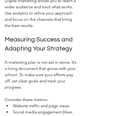
Digital marketing allows you to reach a 
wider audience and track what works. 
Use analytics to refine your approach 
and focus on the channels that bring 
the best results.
Measuring Success and 
Adapting Your Strategy
A marketing plan is not set in stone. It’s 
a living document that grows with your 
school. To make sure your efforts pay 
off, set clear goals and track your 
progress.
Consider these metrics:
Website traffic and page views.
Social media engagement (likes, 