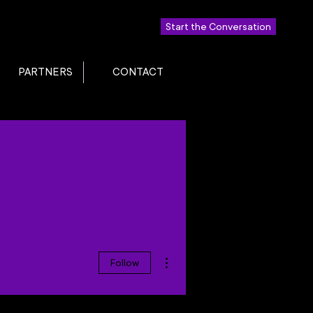
Start the Conversation
PARTNERS
CONTACT
More actions
Follow