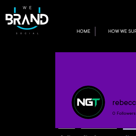
HOME
HOW WE SU
rebecc
0
Followers