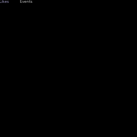
Likes
Events