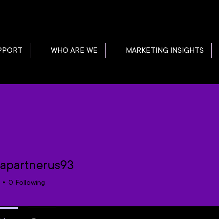
PPORT
WHO ARE WE
MARKETING INSIGHTS
apartnerus93
0
Following