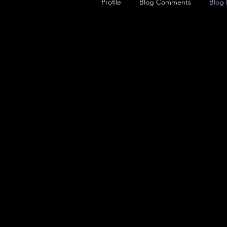
Profile
Blog Comments
Blog 