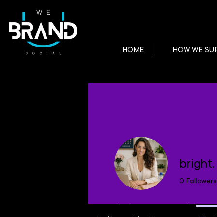
HOME
HOW WE SU
bright
0
Followers