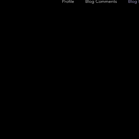
Profile
Blog Comments
Blog 