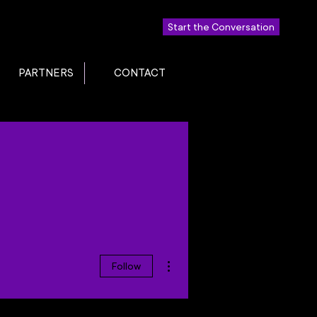
Start the Conversation
PARTNERS
CONTACT
More actions
Follow