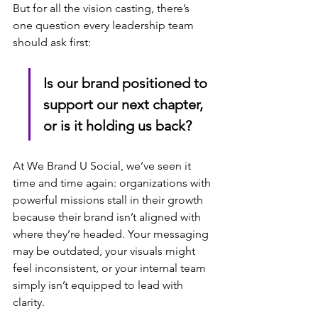
But for all the vision casting, there’s 
one question every leadership team 
should ask first:
Is our brand positioned to 
support our next chapter, 
or is it holding us back?
At We Brand U Social, we’ve seen it 
time and time again: organizations with 
powerful missions stall in their growth 
because their brand isn’t aligned with 
where they’re headed. Your messaging 
may be outdated, your visuals might 
feel inconsistent, or your internal team 
simply isn’t equipped to lead with 
clarity.