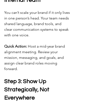
Internal Team
You can’t scale your brand if it only lives 
in one person’s head. Your team needs 
shared language, brand tools, and 
clear communication systems to speak 
with one voice.
Quick Action:
 Host a mid-year brand 
alignment meeting. Review your 
mission, messaging, and goals, and 
assign clear brand roles moving 
forward.
Step 3: Show Up 
Strategically, Not 
Everywhere