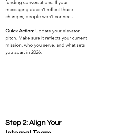
funding conversations. If your 
messaging doesn’t reflect those 
changes, people won’t connect.
Quick Action:
 Update your elevator 
pitch. Make sure it reflects your current 
mission, who you serve, and what sets 
you apart in 2026.
Step 2: Align Your 