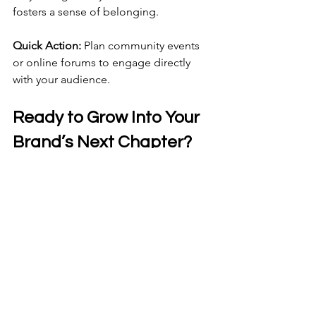
fosters a sense of belonging.
Quick Action:
 Plan community events 
or online forums to engage directly 
with your audience.
Ready to Grow Into Your 
Brand’s Next Chapter?
If your 2026 goals are big, your brand 
needs to match. Let’s talk through 
where you are, where you’re headed, 
and what’s needed to support your 
vision. 
Schedule Your Discovery Session Now