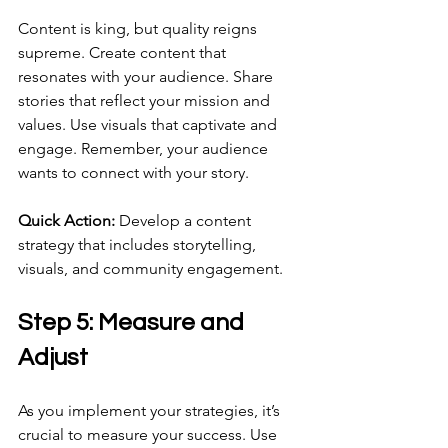
Content is king, but quality reigns 
supreme. Create content that 
resonates with your audience. Share 
stories that reflect your mission and 
values. Use visuals that captivate and 
engage. Remember, your audience 
wants to connect with your story.
Quick Action:
 Develop a content 
strategy that includes storytelling, 
visuals, and community engagement. 
Step 5: Measure and 
Adjust
As you implement your strategies, it’s 
crucial to measure your success. Use 