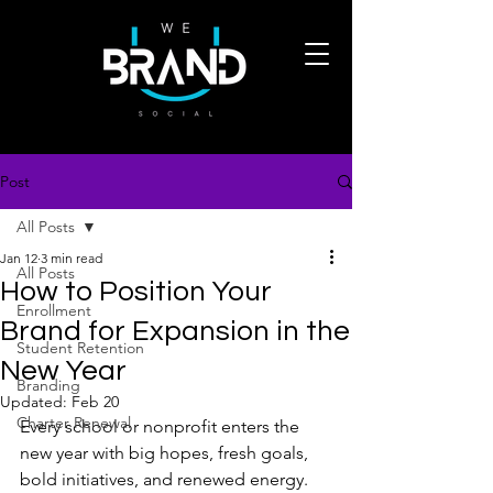
Post
All Posts
Jan 12
3 min read
All Posts
How to Position Your
Enrollment
Brand for Expansion in the
Student Retention
New Year
Branding
Updated:
Feb 20
Charter Renewal
Every school or nonprofit enters the 
new year with big hopes, fresh goals, 
bold initiatives, and renewed energy. 