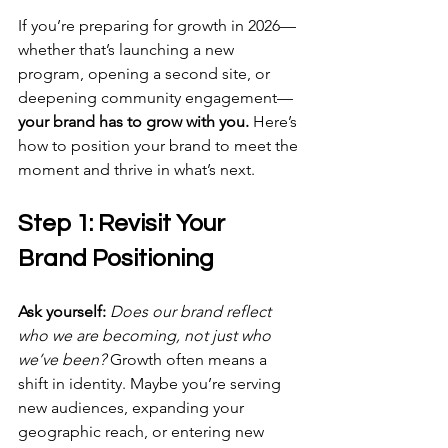
If you’re preparing for growth in 2026—
whether that’s launching a new 
program, opening a second site, or 
deepening community engagement—
your brand has to grow with you.
 Here’s 
how to position your brand to meet the 
moment and thrive in what’s next.
Step 1: Revisit Your 
Brand Positioning
Ask yourself:
Does our brand reflect 
who we are becoming, not just who 
we’ve been?
 Growth often means a 
shift in identity. Maybe you’re serving 
new audiences, expanding your 
geographic reach, or entering new 