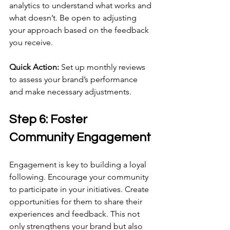
analytics to understand what works and 
what doesn’t. Be open to adjusting 
your approach based on the feedback 
you receive.
Quick Action:
 Set up monthly reviews 
to assess your brand’s performance 
and make necessary adjustments.
Step 6: Foster 
Community Engagement
Engagement is key to building a loyal 
following. Encourage your community 
to participate in your initiatives. Create 
opportunities for them to share their 
experiences and feedback. This not 
only strengthens your brand but also 