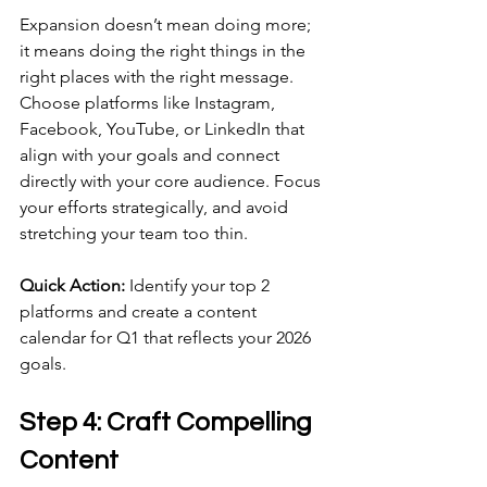
Expansion doesn’t mean doing more; 
it means doing the right things in the 
right places with the right message. 
Choose platforms like Instagram, 
Facebook, YouTube, or LinkedIn that 
align with your goals and connect 
directly with your core audience. Focus 
your efforts strategically, and avoid 
stretching your team too thin.
Quick Action:
 Identify your top 2 
platforms and create a content 
calendar for Q1 that reflects your 2026 
goals.
Step 4: Craft Compelling 
Content