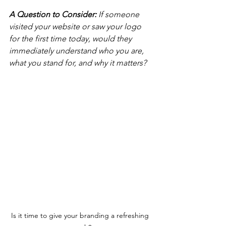
A Question to Consider: 
If someone 
visited your website or saw your logo 
for the first time today, would they 
immediately understand who you are, 
what you stand for, and why it matters?
Is it time to give your branding a refreshing 