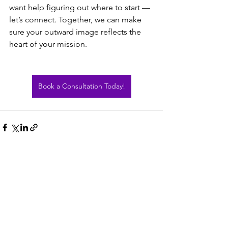
want help figuring out where to start — 
let’s connect. Together, we can make 
sure your outward image reflects the 
heart of your mission.
Book a Consultation Today!
See All
Recent Posts