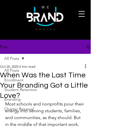
Post
All Posts
Oct 20, 2025
2 min read
All Posts
When Was the Last Time
Enrollment
Your Branding Got a Little
Student Retention
Love?
Branding
Most schools and nonprofits pour their 
Charter Renewal
energy into serving students, families, 
and communities, as they should. But 
in the middle of that important work, 