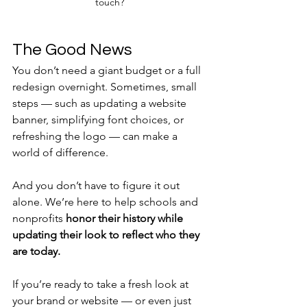
touch?
The Good News
You don’t need a giant budget or a full 
redesign overnight. Sometimes, small 
steps — such as updating a website 
banner, simplifying font choices, or 
refreshing the logo — can make a 
world of difference.
And you don’t have to figure it out 
alone. We’re here to help schools and 
nonprofits 
honor their history while 
updating their look to reflect who they 
are today.
If you’re ready to take a fresh look at 
your brand or website — or even just 