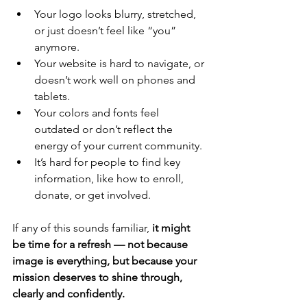
Your logo looks blurry, stretched, 
or just doesn’t feel like “you” 
anymore.
Your website is hard to navigate, or 
doesn’t work well on phones and 
tablets.
Your colors and fonts feel 
outdated or don’t reflect the 
energy of your current community.
It’s hard for people to find key 
information, like how to enroll, 
donate, or get involved.
If any of this sounds familiar, 
it might 
be time for a refresh — not because 
image is everything, but because your 
mission deserves to shine through, 
clearly and confidently.