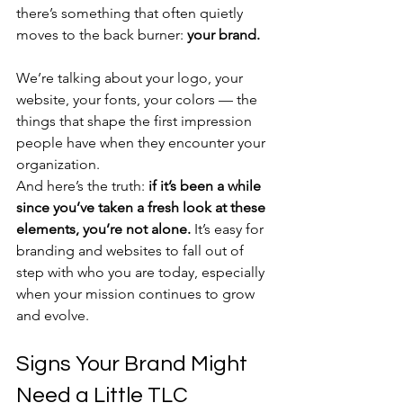
there’s something that often quietly 
moves to the back burner: 
your brand.
We’re talking about your logo, your 
website, your fonts, your colors — the 
things that shape the first impression 
people have when they encounter your 
organization.
And here’s the truth: 
if it’s been a while 
since you’ve taken a fresh look at these 
elements, you’re not alone.
 It’s easy for 
branding and websites to fall out of 
step with who you are today, especially 
when your mission continues to grow 
and evolve.
Signs Your Brand Might 
Need a Little TLC